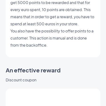
get 5000 points to be rewarded and that for
every euro spent, 10 points are obtained. This
means that in order to get a reward, you have to
spend at least 500 euros in your store.
You also have the possibility to offer points to a
customer. This action is manual and is done
from the backoffice.
An effective reward
Discount coupon