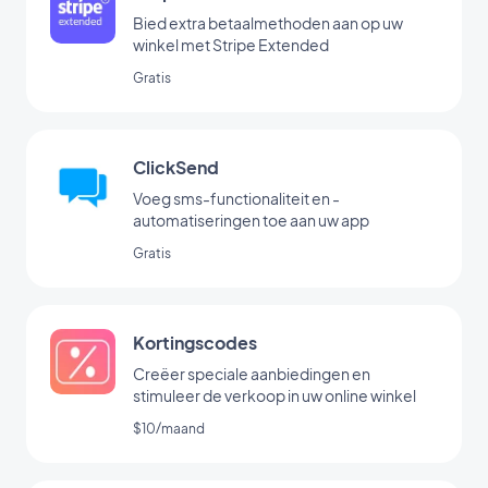
Bied extra betaalmethoden aan op uw
winkel met Stripe Extended
Gratis
ClickSend
Voeg sms-functionaliteit en -
automatiseringen toe aan uw app
Gratis
Kortingscodes
Creëer speciale aanbiedingen en
stimuleer de verkoop in uw online winkel
$10/maand