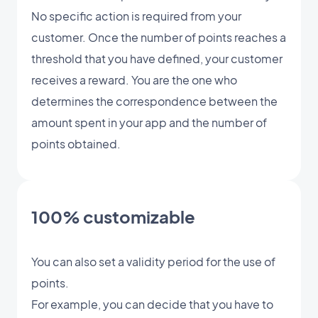
No specific action is required from your
customer. Once the number of points reaches a
threshold that you have defined, your customer
receives a reward. You are the one who
determines the correspondence between the
amount spent in your app and the number of
points obtained.
100% customizable
You can also set a validity period for the use of
points.
For example, you can decide that you have to