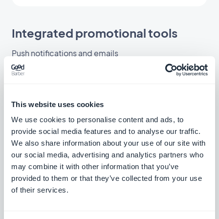
Integrated promotional tools
Push notifications and emails
This website uses cookies
We use cookies to personalise content and ads, to
provide social media features and to analyse our traffic.
We also share information about your use of our site with
our social media, advertising and analytics partners who
may combine it with other information that you’ve
provided to them or that they’ve collected from your use
of their services.