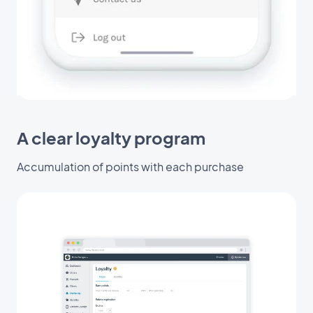
A clear loyalty program
Accumulation of points with each purchase