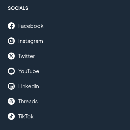
SOCIALS
Facebook
Instagram
Twitter
YouTube
Linkedin
Threads
TikTok