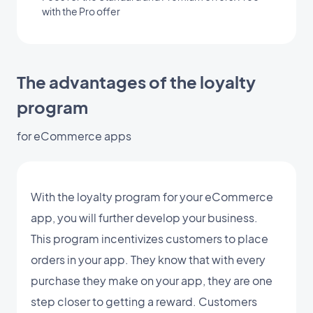
with the Pro offer
The advantages of the loyalty
program
for eCommerce apps
With the loyalty program for your eCommerce
app, you will further develop your business.
This program incentivizes customers to place
orders in your app. They know that with every
purchase they make on your app, they are one
step closer to getting a reward. Customers