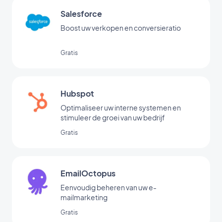
Salesforce
Boost uw verkopen en conversieratio
Gratis
Hubspot
Optimaliseer uw interne systemen en
stimuleer de groei van uw bedrijf
Gratis
EmailOctopus
Eenvoudig beheren van uw e-
mailmarketing
Gratis