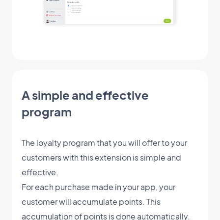
A simple and effective
program
The loyalty program that you will offer to your
customers with this extension is simple and
effective.
For each purchase made in your app, your
customer will accumulate points. This
accumulation of points is done automatically.