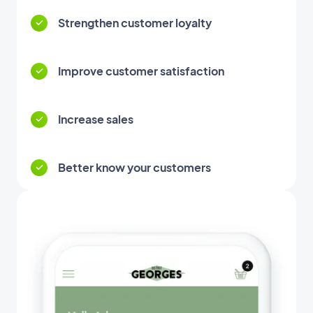
Strengthen customer loyalty
Improve customer satisfaction
Increase sales
Better know your customers