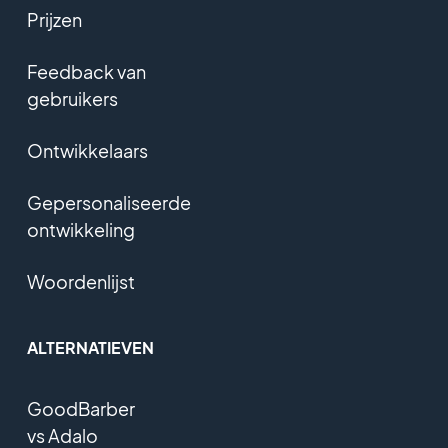
Prijzen
Feedback van
gebruikers
Ontwikkelaars
Gepersonaliseerde
ontwikkeling
Woordenlijst
ALTERNATIEVEN
GoodBarber
vs Adalo