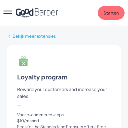
Starten
Bekijk meer extensies
Loyalty program
Reward your customers and increase your
sales
Voor e-commerce-apps
$10/maand
Fees for the Standard and Premium offers. Free