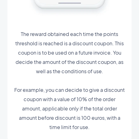
The reward obtained each time the points
threshold is reached is a discount coupon. This
coupon is to be used on a future invoice. You
decide the amount of the discount coupon, as
well as the conditions of use.
For example, you can decide to give a discount
coupon with a value of 10% of the order
amount, applicable only if the total order
amount before discount is 100 euros, with a
time limit for use.