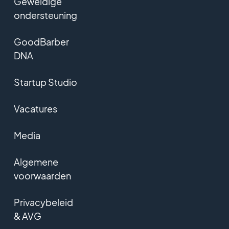
Geweldige
ondersteuning
GoodBarber
DNA
Startup Studio
Vacatures
Media
Algemene
voorwaarden
Privacybeleid
& AVG