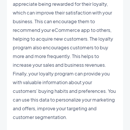
appreciate being rewarded for their loyalty,
which can improve their satisfaction with your
business. This can encourage them to
recommend your eCommerce app to others,
helping to acquire new customers. The loyalty
program also encourages customers to buy
more and more frequently. This helps to
increase your sales and business revenues.
Finally, your loyalty program can provide you
with valuable information about your
customers' buying habits and preferences. You
can use this data to personalize your marketing
and offers, improve your targeting and
customer segmentation.