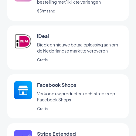
bestelling met 1 klik te verlengen
$5/maand
iDeal
Bied een nieuwe betaaloplossing aan om
de Nederlandse markt te veroveren
Gratis
Facebook Shops
Verkoop uw producten rechtstreeks op
Facebook Shops
Gratis
Stripe Extended