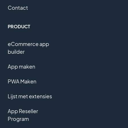
Contact
PRODUCT
eCommerce app
builder
App maken
PWA Maken
Lijst met extensies
App Reseller
Program