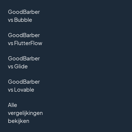
GoodBarber
vs Bubble
GoodBarber
vs FlutterFlow
GoodBarber
vs Glide
GoodBarber
vs Lovable
Alle
vergelijkingen
bekijken