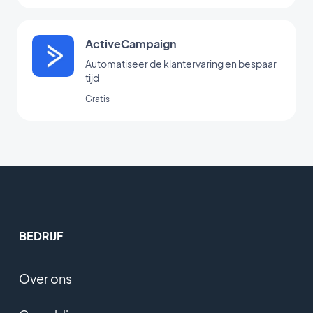
ActiveCampaign
Automatiseer de klantervaring en bespaar
tijd
Gratis
BEDRIJF
Over ons