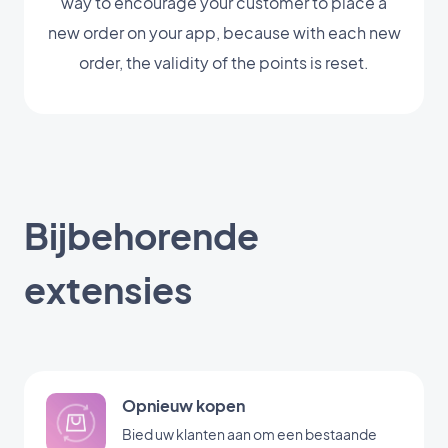
way to encourage your customer to place a
new order on your app, because with each new
order, the validity of the points is reset.
Bijbehorende
extensies
Opnieuw kopen
Bied uw klanten aan om een bestaande