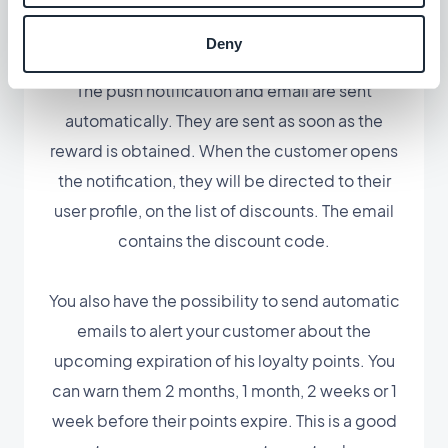
100% customizable from your backoffice. You
will be able to create a message in harmony
Deny
with your communication style.
The push notification and email are sent
automatically. They are sent as soon as the
reward is obtained. When the customer opens
the notification, they will be directed to their
user profile, on the list of discounts. The email
contains the discount code.
You also have the possibility to send automatic
emails to alert your customer about the
upcoming expiration of his loyalty points. You
can warn them 2 months, 1 month, 2 weeks or 1
week before their points expire. This is a good