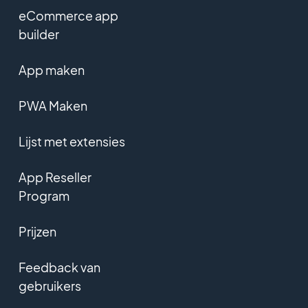
eCommerce app
builder
App maken
PWA Maken
Lijst met extensies
App Reseller
Program
Prijzen
Feedback van
gebruikers