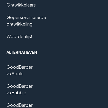
Ontwikkelaars
Gepersonaliseerde
ontwikkeling
Woordenlijst
ALTERNATIEVEN
GoodBarber
vs Adalo
GoodBarber
vs Bubble
GoodBarber