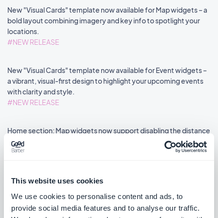
New "Visual Cards" template now available for Map widgets – a
bold layout combining imagery and key info to spotlight your
locations.
#NEW RELEASE
New "Visual Cards" template now available for Event widgets –
a vibrant, visual-first design to highlight your upcoming events
with clarity and style.
#NEW RELEASE
Home section: Map widgets now support disabling the distance
label via an advanced property.
#NEW FEATURE
#PWA
This website uses cookies
We use cookies to personalise content and ads, to
provide social media features and to analyse our traffic.
««
«
1
2
3
4
5
6
7
8
»