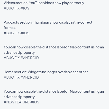
Videos section: YouTube videos now play correctly.
#BUG FIX
#IOS
Podcasts section: Thumbnails now display in the correct
format.
#BUG FIX
#IOS
You can now disable the distance label on Map content using an
advanced property.
#BUG FIX
#ANDROID
Home section: Widgets no longer overlap each other.
#BUG FIX
#ANDROID
You can now disable the distance label on Map content using an
advanced property.
#NEW FEATURE
#IOS