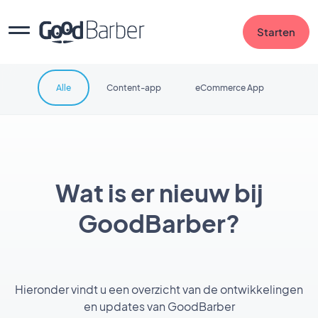
Starten
Alle
Content-app
eCommerce App
Wat is er nieuw bij
GoodBarber?
Hieronder vindt u een overzicht van de ontwikkelingen
en updates van GoodBarber