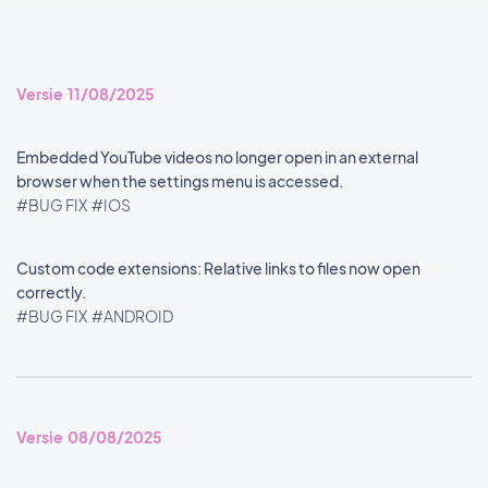
Versie 11/08/2025
Embedded YouTube videos no longer open in an external
browser when the settings menu is accessed.
#BUG FIX
#IOS
Custom code extensions: Relative links to files now open
correctly.
#BUG FIX
#ANDROID
Versie 08/08/2025