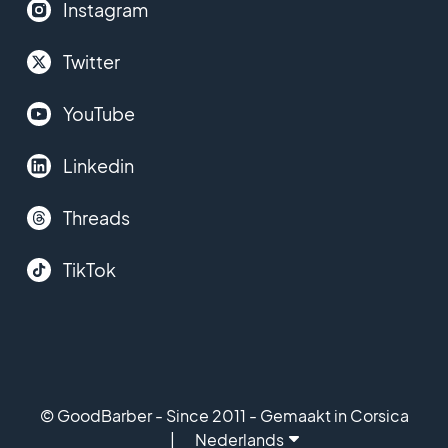
Instagram
Twitter
YouTube
Linkedin
Threads
TikTok
© GoodBarber - Since 2011 - Gemaakt in Corsica
Nederlands