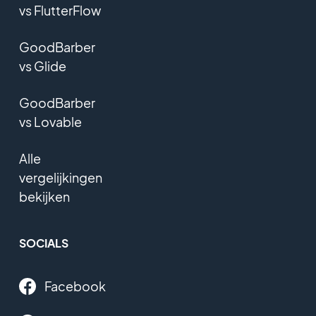
vs FlutterFlow
GoodBarber
vs Glide
GoodBarber
vs Lovable
Alle
vergelijkingen
bekijken
SOCIALS
Facebook