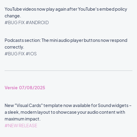
YouTube videos now play again after YouTube's embed policy
change.
#BUG FIX
#ANDROID
Podcasts section: The mini audio player buttons now respond
correctly.
#BUG FIX
#IOS
Versie 07/08/2025
New "Visual Cards" template now available for Sound widgets –
a sleek, modern layout to showcase your audio content with
maximum impact.
#NEW RELEASE