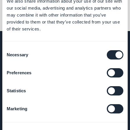
We also share information about your use of our site with
our social media, advertising and analytics partners who
may combine it with other information that you’ve
provided to them or that they’ve collected from your use
of their services.
Consent
Necessary
Selection
BEDRIJF
Preferences
Over ons
Statistics
Geweldige
ondersteuning
Marketing
GoodBarber
DNA