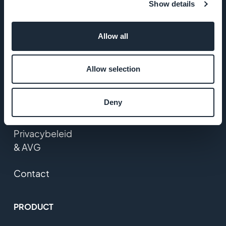
Show details
Startup Studio
Allow all
Vacatures
Media
Allow selection
Algemene
Deny
voorwaarden
Privacybeleid
& AVG
Contact
PRODUCT