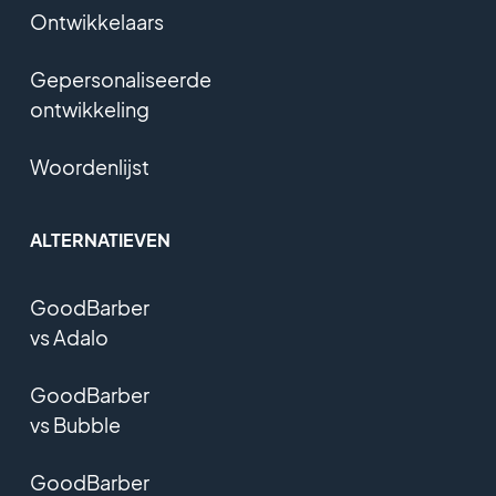
Ontwikkelaars
Gepersonaliseerde
ontwikkeling
Woordenlijst
ALTERNATIEVEN
GoodBarber
vs Adalo
GoodBarber
vs Bubble
GoodBarber