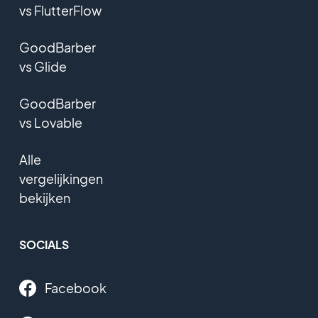
vs FlutterFlow
GoodBarber
vs Glide
GoodBarber
vs Lovable
Alle
vergelijkingen
bekijken
SOCIALS
Facebook