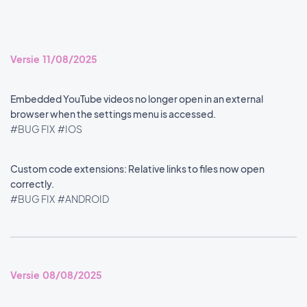
Versie 11/08/2025
Embedded YouTube videos no longer open in an external
browser when the settings menu is accessed.
#BUG FIX
#IOS
Custom code extensions: Relative links to files now open
correctly.
#BUG FIX
#ANDROID
Versie 08/08/2025