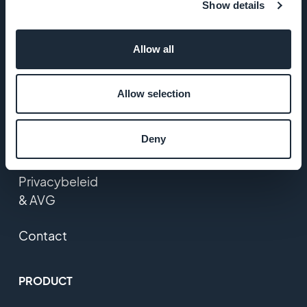
Show details
Startup Studio
Allow all
Vacatures
Media
Allow selection
Algemene
Deny
voorwaarden
Privacybeleid
& AVG
Contact
PRODUCT