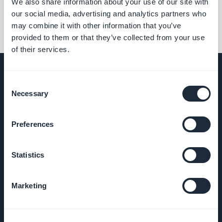
We also share information about your use of our site with
our social media, advertising and analytics partners who
may combine it with other information that you’ve
provided to them or that they’ve collected from your use
of their services.
Consent
Necessary
Selection
BEDRIJF
Preferences
Over ons
Statistics
Geweldige
ondersteuning
Marketing
GoodBarber
DNA