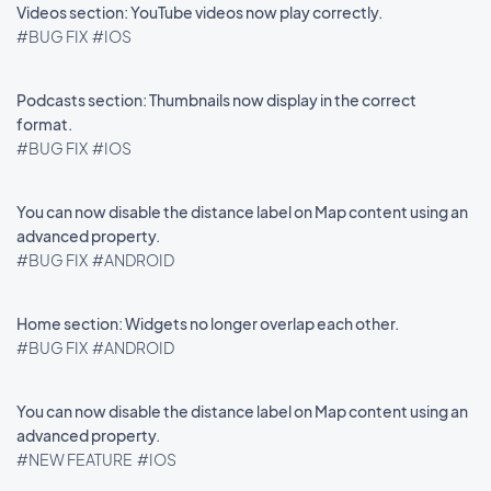
Videos section: YouTube videos now play correctly.
#BUG FIX
#IOS
Podcasts section: Thumbnails now display in the correct
format.
#BUG FIX
#IOS
You can now disable the distance label on Map content using an
advanced property.
#BUG FIX
#ANDROID
Home section: Widgets no longer overlap each other.
#BUG FIX
#ANDROID
You can now disable the distance label on Map content using an
advanced property.
#NEW FEATURE
#IOS