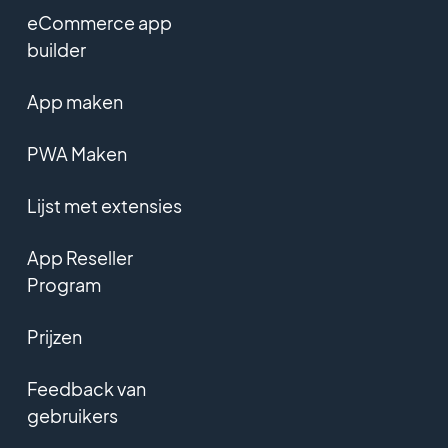
eCommerce app
builder
App maken
PWA Maken
Lijst met extensies
App Reseller
Program
Prijzen
Feedback van
gebruikers