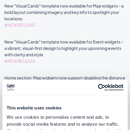
New "Visual Cards" template now available for Map widgets – a
bold layout combining imagery and key info to spotlight your
locations.
#NEW RELEASE
New "Visual Cards" template now available for Event widgets –
a vibrant, visual-first design to highlight your upcoming events
with clarity and style.
#NEW RELEASE
Home section: Map widgets now support disabling the distance
label via an advanced property.
#NEW FEATURE
#PWA
This website uses cookies
We use cookies to personalise content and ads, to
provide social media features and to analyse our traffic.
««
«
1
2
3
4
5
6
7
8
»