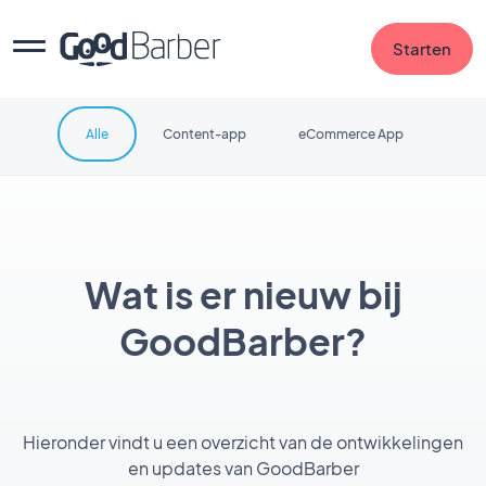
Starten
Alle
Content-app
eCommerce App
Wat is er nieuw bij
GoodBarber?
Hieronder vindt u een overzicht van de ontwikkelingen
en updates van GoodBarber