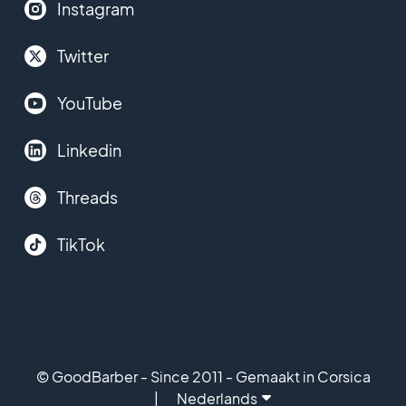
Instagram
Twitter
YouTube
Linkedin
Threads
TikTok
© GoodBarber - Since 2011 - Gemaakt in Corsica
Nederlands