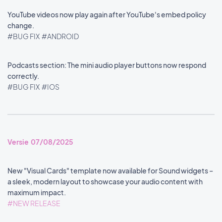
YouTube videos now play again after YouTube's embed policy
change.
#BUG FIX
#ANDROID
Podcasts section: The mini audio player buttons now respond
correctly.
#BUG FIX
#IOS
Versie 07/08/2025
New "Visual Cards" template now available for Sound widgets –
a sleek, modern layout to showcase your audio content with
maximum impact.
#NEW RELEASE