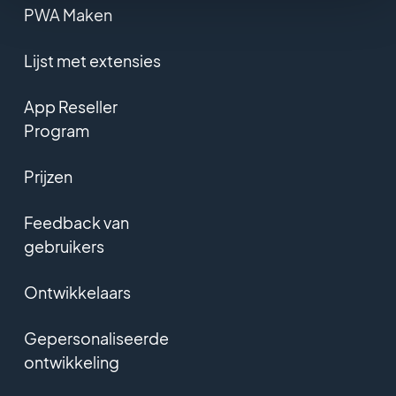
PWA Maken
Lijst met extensies
App Reseller
Program
Prijzen
Feedback van
gebruikers
Ontwikkelaars
Gepersonaliseerde
ontwikkeling