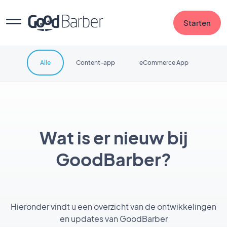
Starten
Alle
Content-app
eCommerce App
Wat is er nieuw bij
GoodBarber?
Hieronder vindt u een overzicht van de ontwikkelingen
en updates van GoodBarber