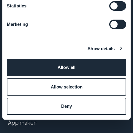
Statistics
Algemene
voorwaarden
Marketing
Privacybeleid
& AVG
Show details
Contact
Allow all
PRODUCT
Allow selection
eCommerce app
builder
Deny
App maken