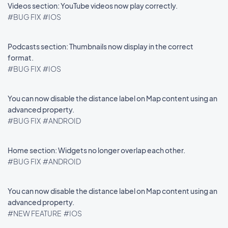
Videos section: YouTube videos now play correctly.
#BUG FIX
#IOS
Podcasts section: Thumbnails now display in the correct
format.
#BUG FIX
#IOS
You can now disable the distance label on Map content using an
advanced property.
#BUG FIX
#ANDROID
Home section: Widgets no longer overlap each other.
#BUG FIX
#ANDROID
You can now disable the distance label on Map content using an
advanced property.
#NEW FEATURE
#IOS