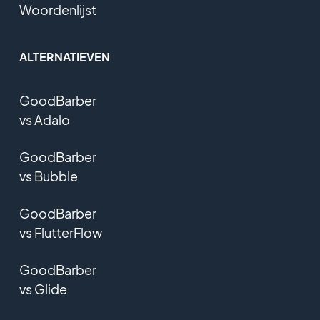
Woordenlijst
ALTERNATIEVEN
GoodBarber
vs Adalo
GoodBarber
vs Bubble
GoodBarber
vs FlutterFlow
GoodBarber
vs Glide