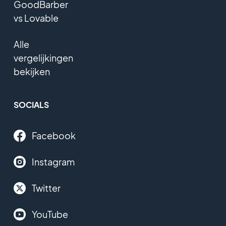
GoodBarber
vs Lovable
Alle
vergelijkingen
bekijken
SOCIALS
Facebook
Instagram
Twitter
YouTube