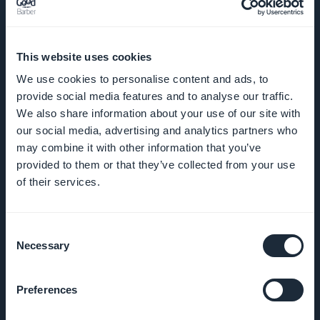
BEDRIJF
This website uses cookies
We use cookies to personalise content and ads, to
Over ons
provide social media features and to analyse our traffic.
We also share information about your use of our site with
Geweldige
our social media, advertising and analytics partners who
may combine it with other information that you’ve
ondersteuning
provided to them or that they’ve collected from your use
of their services.
GoodBarber
DNA
Consent
Startup Studio
Necessary
Selection
Vacatures
Preferences
Media