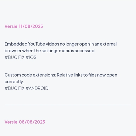
Versie 11/08/2025
Embedded YouTube videos no longer open in an external
browser when the settings menu is accessed.
#BUG FIX
#IOS
Custom code extensions: Relative links to files now open
correctly.
#BUG FIX
#ANDROID
Versie 08/08/2025