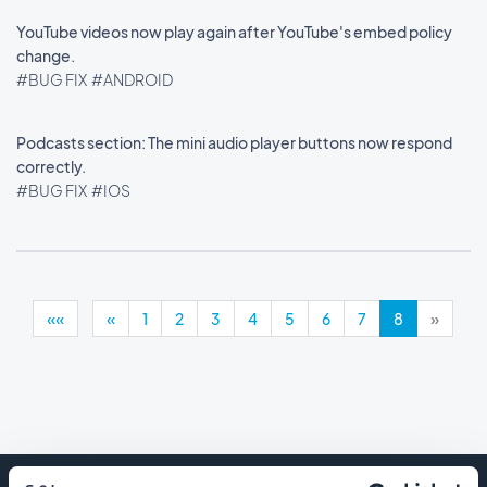
YouTube videos now play again after YouTube's embed policy
change.
#BUG FIX
#ANDROID
Podcasts section: The mini audio player buttons now respond
correctly.
#BUG FIX
#IOS
««
«
1
2
3
4
5
6
7
8
»