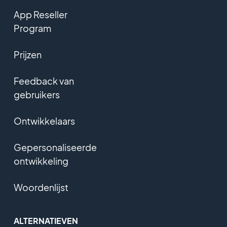
App Reseller
Program
Prijzen
Feedback van
gebruikers
Ontwikkelaars
Gepersonaliseerde
ontwikkeling
Woordenlijst
ALTERNATIEVEN