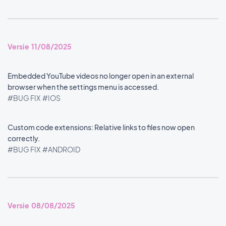
Versie 11/08/2025
Embedded YouTube videos no longer open in an external
browser when the settings menu is accessed.
#BUG FIX
#IOS
Custom code extensions: Relative links to files now open
correctly.
#BUG FIX
#ANDROID
Versie 08/08/2025