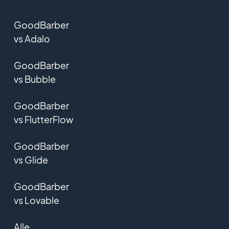
GoodBarber
vs Adalo
GoodBarber
vs Bubble
GoodBarber
vs FlutterFlow
GoodBarber
vs Glide
GoodBarber
vs Lovable
Alle