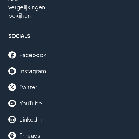
vergelijkingen
bekijken
SOCIALS
Facebook
Instagram
Twitter
YouTube
Linkedin
Threads