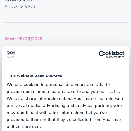
#BUG FIX
#IOS
Versie 18/08/2025
SMS Push dialog: Restored the missing styles so the dialog is
usable again.
#BUG FIX
#PWA
This website uses cookies
We use cookies to personalise content and ads, to
provide social media features and to analyse our traffic.
We also share information about your use of our site with
Versie 14/08/2025
our social media, advertising and analytics partners who
may combine it with other information that you’ve
Podcasts section: The audio player now shows the correct
provided to them or that they’ve collected from your use
metadata.
of their services.
#BUG FIX
#IOS