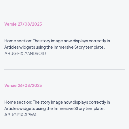
Versie 27/08/2025
Home section: The story image now displays correctly in
Articles widgets using the Immersive Story template.
#BUG FIX
#ANDROID
Versie 26/08/2025
Home section: The story image now displays correctly in
Articles widgets using the Immersive Story template.
#BUG FIX
#PWA