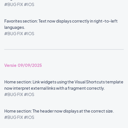
#BUG FIX
#IOS
Favorites section: Text now displays correctly in right-to-left
languages.
#BUG FIX
#IOS
Versie 09/09/2025
Home section: Link widgets using the Visual Shortcuts template
now interpret external links with a fragment correctly.
#BUG FIX
#IOS
Home section: The header now displays at the correct size.
#BUG FIX
#IOS