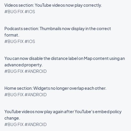
Videos section: YouTube videos now play correctly.
#BUG FIX
#IOS
Podcasts section: Thumbnails now display in the correct
format.
#BUG FIX
#IOS
You can now disable the distance label on Map content using an
advanced property.
#BUG FIX
#ANDROID
Home section: Widgets no longer overlap each other.
#BUG FIX
#ANDROID
YouTube videos now play again after YouTube's embed policy
change.
#BUG FIX
#ANDROID