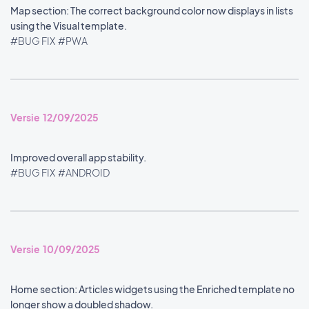
Map section: The correct background color now displays in lists
using the Visual template.
#BUG FIX
#PWA
Versie 12/09/2025
Improved overall app stability.
#BUG FIX
#ANDROID
Versie 10/09/2025
Home section: Articles widgets using the Enriched template no
longer show a doubled shadow.