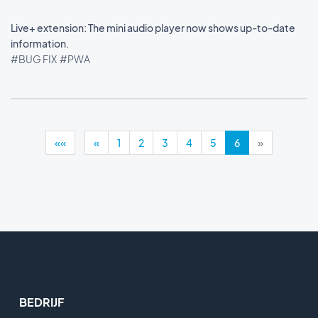
Live+ extension: The mini audio player now shows up-to-date
information.
#BUG FIX
#PWA
««
«
1
2
3
4
5
6
»
BEDRIJF