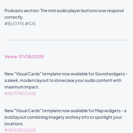
Podcasts section: The mini audio player buttons now respond
correctly.
#BUG FIX
#IOS
Versie 07/08/2025
New "Visual Cards" template now available for Sound widgets –
a sleek, modern layout to showcase your audio content with
maximum impact.
#NEW RELEASE
New "Visual Cards" template now available for Map widgets – a
bold layout combining imagery and key info to spotlight your
locations.
#NEW RELEASE