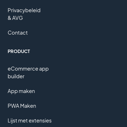
Privacybeleid
& AVG
Contact
PRODUCT
eCommerce app
builder
App maken
PWA Maken
Lijst met extensies