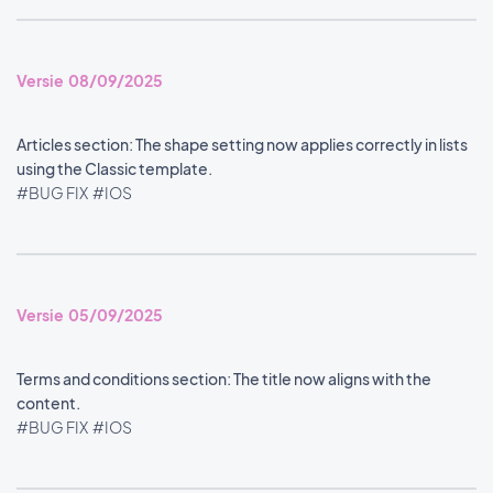
Versie 08/09/2025
Articles section: The shape setting now applies correctly in lists
using the Classic template.
#BUG FIX
#IOS
Versie 05/09/2025
Terms and conditions section: The title now aligns with the
content.
#BUG FIX
#IOS