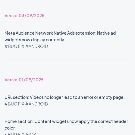
Versie 03/09/2025
Meta Audience Network Native Ads extension: Native ad
widgets now display correctly.
#BUG FIX
#ANDROID
Versie 01/09/2025
URL section: Videos no longer lead to an error or empty page.
#BUG FIX
#ANDROID
Home section: Content widgets now apply the correct header
color.
#BUG FIX
#IOS