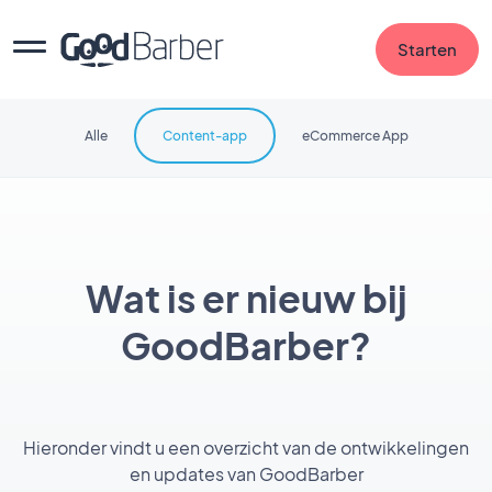
Starten
Alle
Content-app
eCommerce App
Wat is er nieuw bij
GoodBarber?
Hieronder vindt u een overzicht van de ontwikkelingen
en updates van GoodBarber