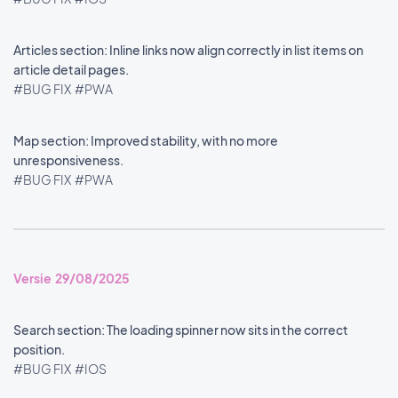
Articles section: Inline links now align correctly in list items on
article detail pages.
#BUG FIX
#PWA
Map section: Improved stability, with no more
unresponsiveness.
#BUG FIX
#PWA
Versie 29/08/2025
Search section: The loading spinner now sits in the correct
position.
#BUG FIX
#IOS