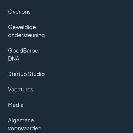
Over ons
Geweldige
ondersteuning
GoodBarber
DNA
Startup Studio
Vacatures
Media
Algemene
voorwaarden