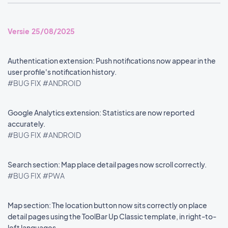
Versie 25/08/2025
Authentication extension: Push notifications now appear in the
user profile's notification history.
#BUG FIX
#ANDROID
Google Analytics extension: Statistics are now reported
accurately.
#BUG FIX
#ANDROID
Search section: Map place detail pages now scroll correctly.
#BUG FIX
#PWA
Map section: The location button now sits correctly on place
detail pages using the ToolBar Up Classic template, in right-to-
left languages.