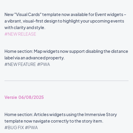
New "Visual Cards" template now available for Event widgets –
a vibrant, visual-first design to highlight your upcoming events
with clarity and style.
#NEW RELEASE
Home section: Map widgets now support disabling the distance
label via an advanced property.
#NEW FEATURE
#PWA
Versie 06/08/2025
Home section: Articles widgets using the Immersive Story
template now navigate correctly to the story item.
#BUG FIX
#PWA