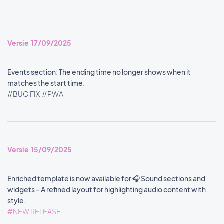
Versie 17/09/2025
Events section: The ending time no longer shows when it
matches the start time.
#BUG FIX
#PWA
Versie 15/09/2025
Enriched template is now available for 🎧 Sound sections and
widgets – A refined layout for highlighting audio content with
style.
#NEW RELEASE