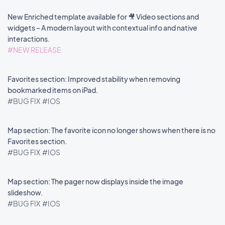
New Enriched template available for 🎥 Video sections and
widgets – A modern layout with contextual info and native
interactions.
#NEW RELEASE
Favorites section: Improved stability when removing
bookmarked items on iPad.
#BUG FIX
#IOS
Map section: The favorite icon no longer shows when there is no
Favorites section.
#BUG FIX
#IOS
Map section: The pager now displays inside the image
slideshow.
#BUG FIX
#IOS