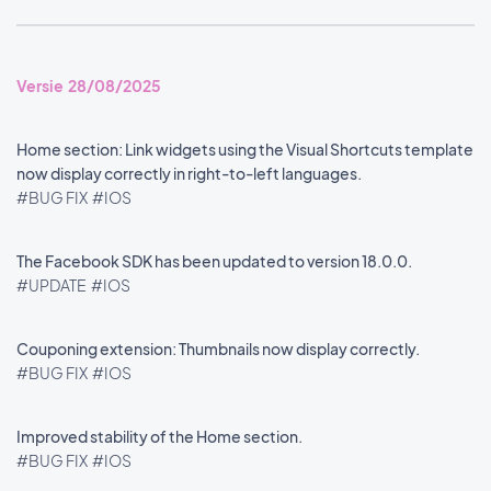
Versie 28/08/2025
Home section: Link widgets using the Visual Shortcuts template
now display correctly in right-to-left languages.
#BUG FIX
#IOS
The Facebook SDK has been updated to version 18.0.0.
#UPDATE
#IOS
Couponing extension: Thumbnails now display correctly.
#BUG FIX
#IOS
Improved stability of the Home section.
#BUG FIX
#IOS