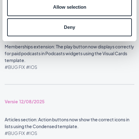
Allow selection
Deny
Versie 13/08/2025
Memberships extension: The play button now displays correctly
for paid podcasts in Podcasts widgets using the Visual Cards
template.
#BUG FIX
#IOS
Versie 12/08/2025
Articles section: Action buttons now show the correct icons in
lists using the Condensed template.
#BUG FIX
#IOS