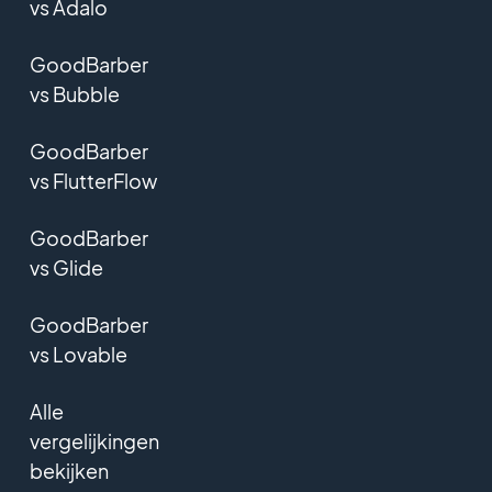
vs Adalo
GoodBarber
vs Bubble
GoodBarber
vs FlutterFlow
GoodBarber
vs Glide
GoodBarber
vs Lovable
Alle
vergelijkingen
bekijken