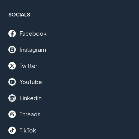
SOCIALS
Facebook
Instagram
Twitter
YouTube
Linkedin
Threads
TikTok