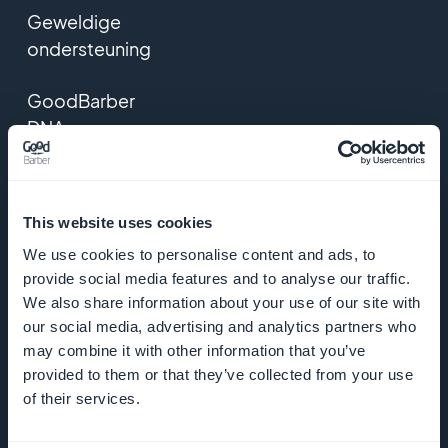
Geweldige
ondersteuning
GoodBarber
DNA
Startup Studio
This website uses cookies
Vacatures
We use cookies to personalise content and ads, to
provide social media features and to analyse our traffic.
Media
We also share information about your use of our site with
our social media, advertising and analytics partners who
Algemene
may combine it with other information that you’ve
voorwaarden
provided to them or that they’ve collected from your use
of their services.
Privacybeleid
& AVG