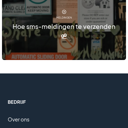
MELDINGEN
Hoe sms-meldingen te verzenden
BEDRIJF
Over ons