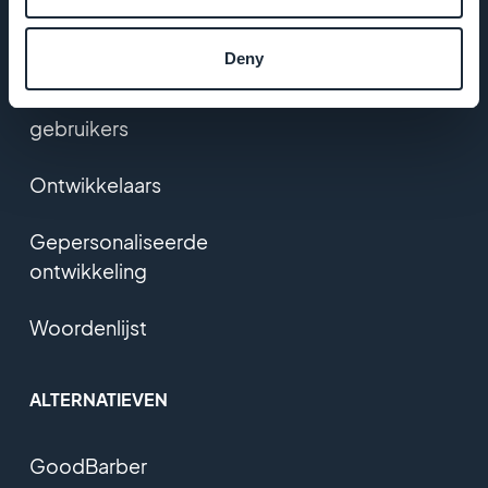
Prijzen
Deny
Feedback van
gebruikers
Ontwikkelaars
Gepersonaliseerde
ontwikkeling
Woordenlijst
ALTERNATIEVEN
GoodBarber