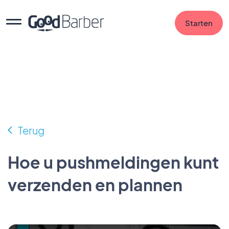
Starten
Terug
Hoe u pushmeldingen kunt
verzenden en plannen