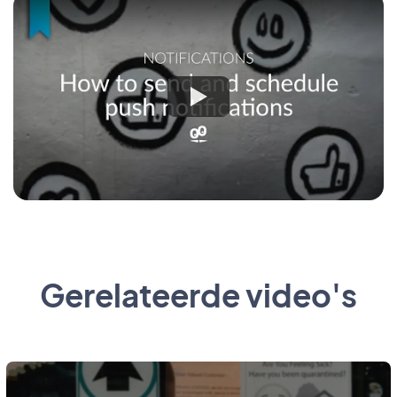
Gerelateerde video's