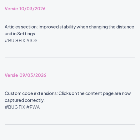
Versie 10/03/2026
Articles section: Improved stability when changing the distance
unit in Settings.
#BUG FIX
#IOS
Versie 09/03/2026
Custom code extensions: Clicks on the content page are now
captured correctly.
#BUG FIX
#PWA