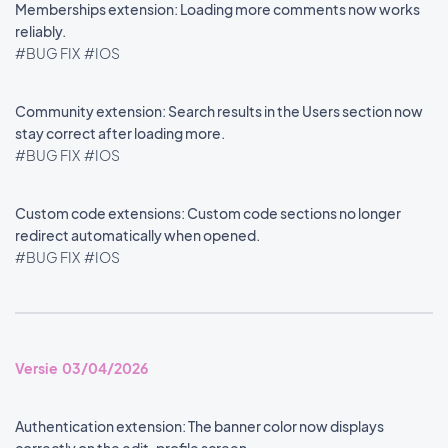
Memberships extension: Loading more comments now works
reliably.
#BUG FIX
#IOS
Community extension: Search results in the Users section now
stay correct after loading more.
#BUG FIX
#IOS
Custom code extensions: Custom code sections no longer
redirect automatically when opened.
#BUG FIX
#IOS
Versie 03/04/2026
Authentication extension: The banner color now displays