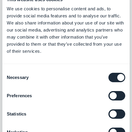
#BUG FIX
#ANDROID
We use cookies to personalise content and ads, to
provide social media features and to analyse our traffic.
We also share information about your use of our site with
our social media, advertising and analytics partners who
Versie 24/03/2026
may combine it with other information that you’ve
provided to them or that they’ve collected from your use
New alignment option for category tabs: choose left or center
of their services.
alignment when categories don’t fill the full width of the screen.
#NEW RELEASE
Consent
Necessary
Selection
Versie 19/03/2026
Preferences
Profile section: Option to hide your location in User list while
Statistics
keeping location-based features enabled.
#NEW RELEASE