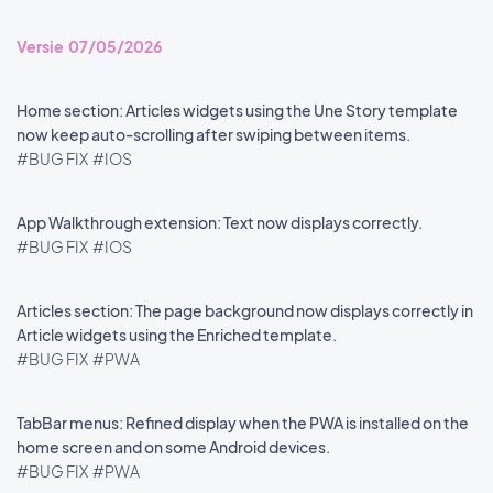
Versie 07/05/2026
Home section: Articles widgets using the Une Story template
now keep auto-scrolling after swiping between items.
#BUG FIX
#IOS
App Walkthrough extension: Text now displays correctly.
#BUG FIX
#IOS
Articles section: The page background now displays correctly in
Article widgets using the Enriched template.
#BUG FIX
#PWA
TabBar menus: Refined display when the PWA is installed on the
home screen and on some Android devices.
#BUG FIX
#PWA