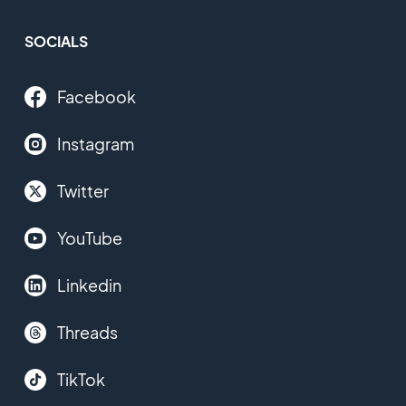
SOCIALS
Facebook
Instagram
Twitter
YouTube
Linkedin
Threads
TikTok