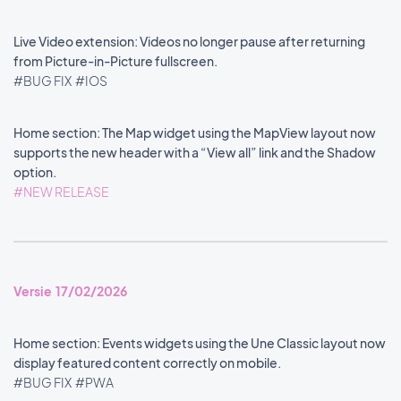
Live Video extension: Videos no longer pause after returning
from Picture-in-Picture fullscreen.
#BUG FIX
#IOS
Home section: The Map widget using the MapView layout now
supports the new header with a “View all” link and the Shadow
option.
#NEW RELEASE
Versie 17/02/2026
Home section: Events widgets using the Une Classic layout now
display featured content correctly on mobile.
#BUG FIX
#PWA