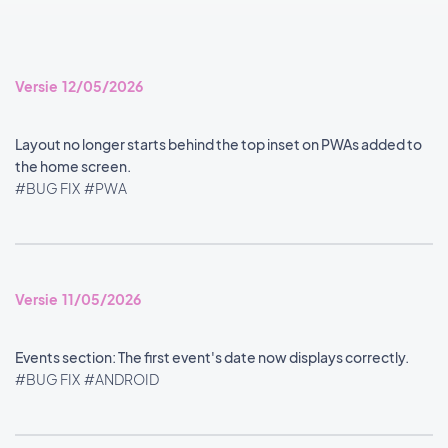
Versie 12/05/2026
Layout no longer starts behind the top inset on PWAs added to
the home screen.
#BUG FIX
#PWA
Versie 11/05/2026
Events section: The first event's date now displays correctly.
#BUG FIX
#ANDROID