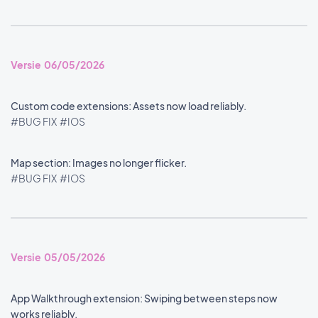
Versie 06/05/2026
Custom code extensions: Assets now load reliably.
#BUG FIX
#IOS
Map section: Images no longer flicker.
#BUG FIX
#IOS
Versie 05/05/2026
App Walkthrough extension: Swiping between steps now
works reliably.