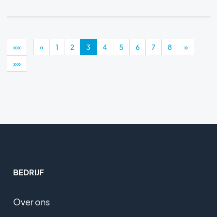
««
«
1
2
3
4
5
6
7
8
»
»»
BEDRIJF
Over ons