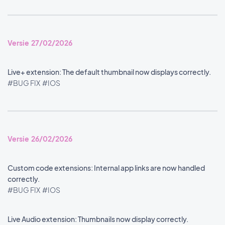
Versie 27/02/2026
Live+ extension: The default thumbnail now displays correctly.
#BUG FIX
#IOS
Versie 26/02/2026
Custom code extensions: Internal app links are now handled
correctly.
#BUG FIX
#IOS
Live Audio extension: Thumbnails now display correctly.