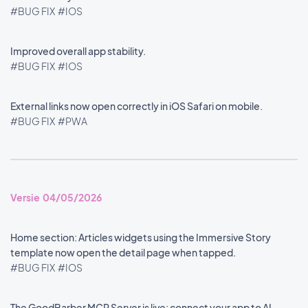
#BUG FIX
#IOS
Improved overall app stability.
#BUG FIX
#IOS
External links now open correctly in iOS Safari on mobile.
#BUG FIX
#PWA
Versie 04/05/2026
Home section: Articles widgets using the Immersive Story
template now open the detail page when tapped.
#BUG FIX
#IOS
The GoodBarber MCP Server is live: connect your app to AI