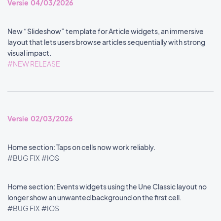
Versie 04/03/2026
New “Slideshow” template for Article widgets, an immersive
layout that lets users browse articles sequentially with strong
visual impact.
#NEW RELEASE
Versie 02/03/2026
Home section: Taps on cells now work reliably.
#BUG FIX
#IOS
Home section: Events widgets using the Une Classic layout no
longer show an unwanted background on the first cell.
#BUG FIX
#IOS