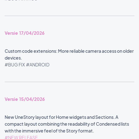
Versie 17/04/2026
Custom code extensions: More reliable camera access on older
devices.
#BUG FIX
#ANDROID
Versie 15/04/2026
New UneStory layout for Home widgets and Sections. A
compact layout combining the readability of Condensed lists
with the immersive feel of the Story format.
#NEW RELEASE