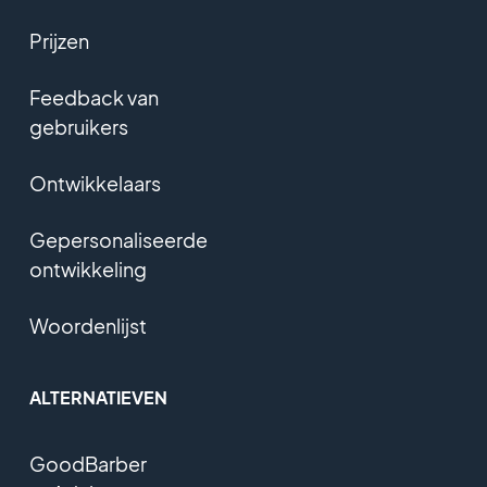
Prijzen
Feedback van
gebruikers
Ontwikkelaars
Gepersonaliseerde
ontwikkeling
Woordenlijst
ALTERNATIEVEN
GoodBarber