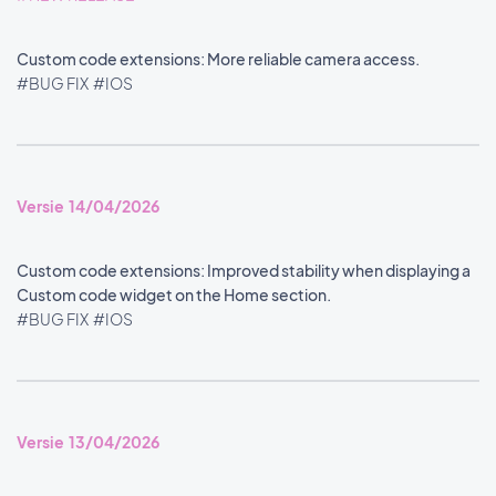
Custom code extensions: More reliable camera access.
#BUG FIX
#IOS
Versie 14/04/2026
Custom code extensions: Improved stability when displaying a
Custom code widget on the Home section.
#BUG FIX
#IOS
Versie 13/04/2026