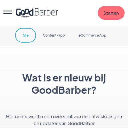
Starten
Alle
Content-app
eCommerce App
Wat is er nieuw bij
GoodBarber?
Hieronder vindt u een overzicht van de ontwikkelingen
en updates van GoodBarber