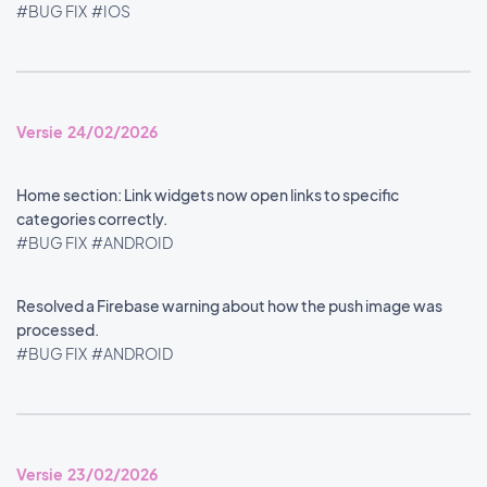
#BUG FIX
#IOS
Versie 24/02/2026
Home section: Link widgets now open links to specific
categories correctly.
#BUG FIX
#ANDROID
Resolved a Firebase warning about how the push image was
processed.
#BUG FIX
#ANDROID
Versie 23/02/2026