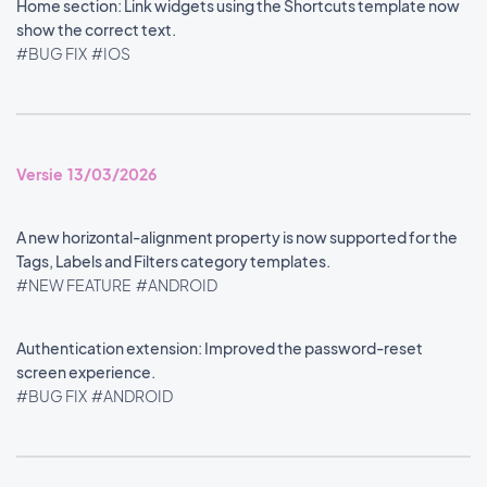
Home section: Link widgets using the Shortcuts template now
show the correct text.
#BUG FIX
#IOS
Versie 13/03/2026
A new horizontal-alignment property is now supported for the
Tags, Labels and Filters category templates.
#NEW FEATURE
#ANDROID
Authentication extension: Improved the password-reset
screen experience.
#BUG FIX
#ANDROID