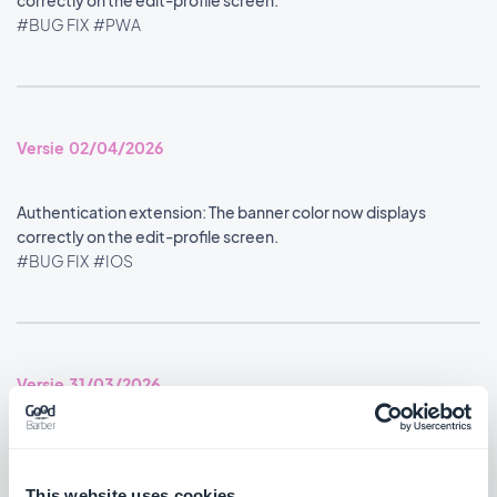
correctly on the edit-profile screen.
#BUG FIX
#PWA
Versie 02/04/2026
Authentication extension: The banner color now displays
correctly on the edit-profile screen.
#BUG FIX
#IOS
Versie 31/03/2026
Authentication extension: The banner now displays with the
correct opacity on the user profile.
This website uses cookies