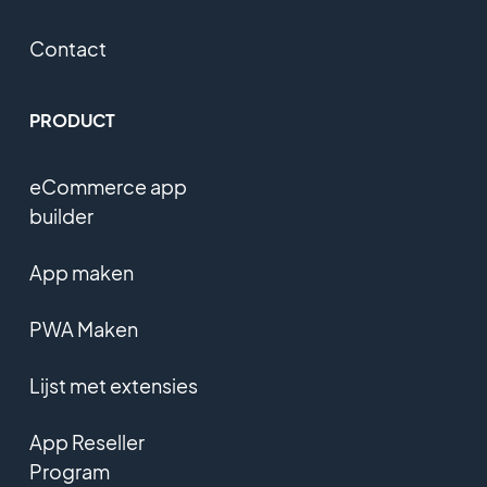
Contact
PRODUCT
eCommerce app
builder
App maken
PWA Maken
Lijst met extensies
App Reseller
Program