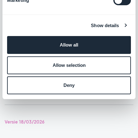
Marketing
Support for Digital Asset Links to open your Android app from
external links.
#NEW RELEASE
Show details
Home section: Podcasts widgets using the Immersive Card
Allow all
Banner template now show the play icon.
#BUG FIX
#IOS
Allow selection
Home section: Video widgets using the Immersive Card Banner
template now show the play icon.
Deny
#BUG FIX
#IOS
Versie 18/03/2026