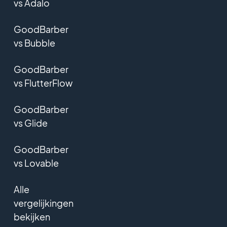
vs Adalo
GoodBarber
vs Bubble
GoodBarber
vs FlutterFlow
GoodBarber
vs Glide
GoodBarber
vs Lovable
Alle
vergelijkingen
bekijken