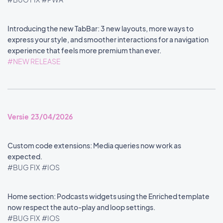
Introducing the new TabBar: 3 new layouts, more ways to
express your style, and smoother interactions for a navigation
experience that feels more premium than ever.
#NEW RELEASE
Versie 23/04/2026
Custom code extensions: Media queries now work as
expected.
#BUG FIX
#IOS
Home section: Podcasts widgets using the Enriched template
now respect the auto-play and loop settings.
#BUG FIX
#IOS