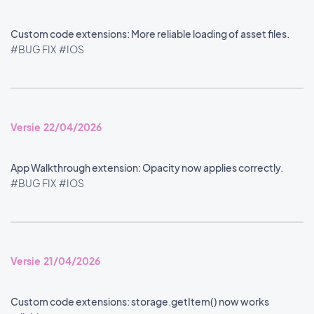
Custom code extensions: More reliable loading of asset files.
#BUG FIX
#IOS
Versie 22/04/2026
App Walkthrough extension: Opacity now applies correctly.
#BUG FIX
#IOS
Versie 21/04/2026
Custom code extensions: storage.getItem() now works