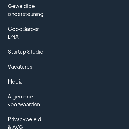
Geweldige
ondersteuning
GoodBarber
DNA
Startup Studio
Vacatures
Media
Algemene
voorwaarden
Privacybeleid
& AVG