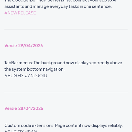
assistants and manage everyday tasks in one sentence.
#NEW RELEASE
Versie 29/04/2026
TabBar menus: The background now displays correctly above
the system bottom navigation.
#BUG FIX
#ANDROID
Versie 28/04/2026
Custom code extensions: Page content now displays reliably.
#BUG FIX
#PWA