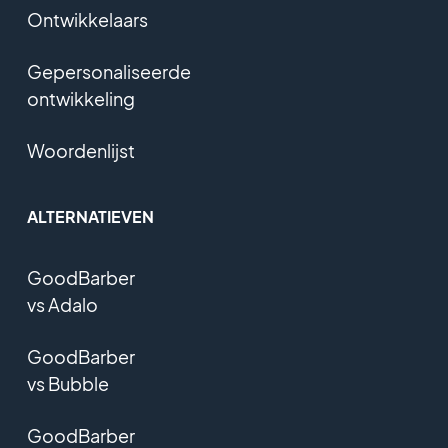
Ontwikkelaars
Gepersonaliseerde
ontwikkeling
Woordenlijst
ALTERNATIEVEN
GoodBarber
vs Adalo
GoodBarber
vs Bubble
GoodBarber