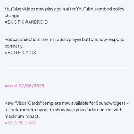
YouTube videos now play again after YouTube's embed policy
change.
#BUG FIX
#ANDROID
Podcasts section: The mini audio player buttons now respond
correctly.
#BUG FIX
#IOS
Versie 07/08/2025
New "Visual Cards" template now available for Sound widgets –
a sleek, modern layout to showcase your audio content with
maximum impact.
#NEW RELEASE