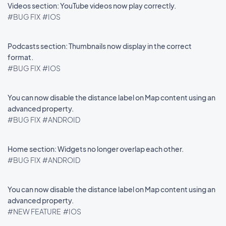
Videos section: YouTube videos now play correctly.
#BUG FIX
#IOS
Podcasts section: Thumbnails now display in the correct
format.
#BUG FIX
#IOS
You can now disable the distance label on Map content using an
advanced property.
#BUG FIX
#ANDROID
Home section: Widgets no longer overlap each other.
#BUG FIX
#ANDROID
You can now disable the distance label on Map content using an
advanced property.
#NEW FEATURE
#IOS