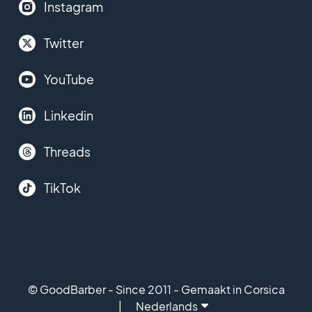
Instagram
Twitter
YouTube
Linkedin
Threads
TikTok
© GoodBarber - Since 2011 - Gemaakt in Corsica
Nederlands