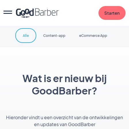
Starten
Alle
Content-app
eCommerce App
Wat is er nieuw bij
GoodBarber?
Hieronder vindt u een overzicht van de ontwikkelingen
en updates van GoodBarber