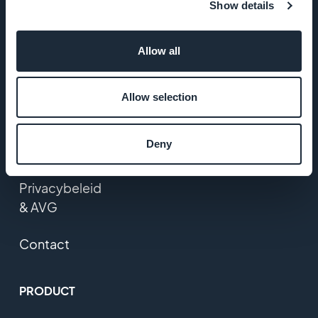
Show details
Startup Studio
Allow all
Vacatures
Media
Allow selection
Algemene
Deny
voorwaarden
Privacybeleid
& AVG
Contact
PRODUCT