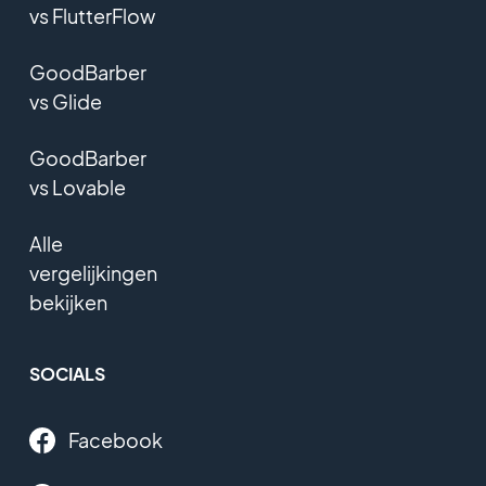
vs FlutterFlow
GoodBarber
vs Glide
GoodBarber
vs Lovable
Alle
vergelijkingen
bekijken
SOCIALS
Facebook