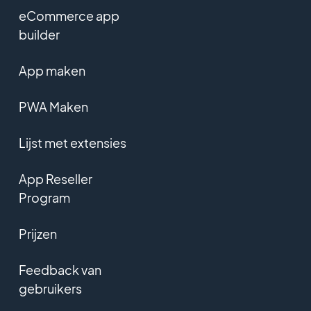
eCommerce app
builder
App maken
PWA Maken
Lijst met extensies
App Reseller
Program
Prijzen
Feedback van
gebruikers