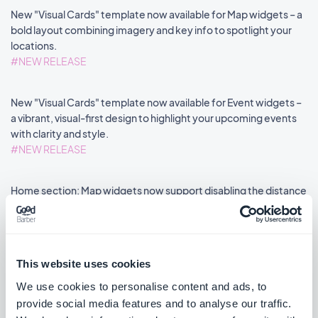
New "Visual Cards" template now available for Map widgets – a
bold layout combining imagery and key info to spotlight your
locations.
#NEW RELEASE
New "Visual Cards" template now available for Event widgets –
a vibrant, visual-first design to highlight your upcoming events
with clarity and style.
#NEW RELEASE
Home section: Map widgets now support disabling the distance
label via an advanced property.
#NEW FEATURE
#PWA
This website uses cookies
We use cookies to personalise content and ads, to
provide social media features and to analyse our traffic.
««
«
1
2
3
4
5
6
7
8
»