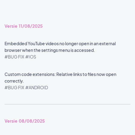
Versie 11/08/2025
Embedded YouTube videos no longer open in an external
browser when the settings menu is accessed.
#BUG FIX
#IOS
Custom code extensions: Relative links to files now open
correctly.
#BUG FIX
#ANDROID
Versie 08/08/2025