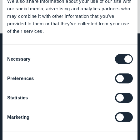
We also share information about your use of our site with
our social media, advertising and analytics partners who
may combine it with other information that you’ve
provided to them or that they’ve collected from your use
of their services.
Consent
Necessary
Selection
BEDRIJF
Preferences
Over ons
Statistics
Geweldige
ondersteuning
Marketing
GoodBarber
DNA